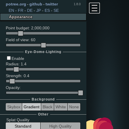
potree.org
-
github
-
twitter
1.8.0
EN
-
FR
-
DE
-
JP
-
ES
-
SE
Appearance
Point budget
:
2,000,000
Field of view
:
60
Eye-Dome-Lighting
Enable
Radius
:
1.4
Strength
:
0.4
Opacity
:
Background
Skybox
Gradient
Black
White
None
Other
Splat Quality
Standard
High Quality