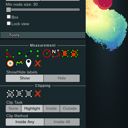
Min node size
:
30
Box
Lock view
Tools
Measurement
Show/Hide labels
Show
Hide
Clipping
Clip Task
None
Highlight
Inside
Outside
Clip Method
Inside Any
Inside All